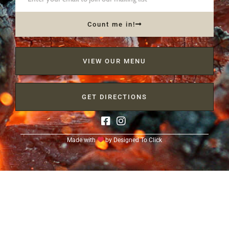
Count me in!
VIEW OUR MENU
GET DIRECTIONS
Made with
by
Designed To Click