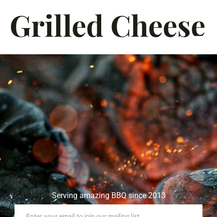
Grilled Cheese
Serving amazing BBQ since 2013