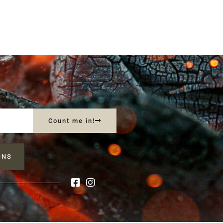
Count me in!
ONS