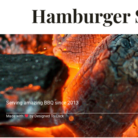
Hamburger S
Serving amazing BBQ since 2013
Made with
by Designed To Click