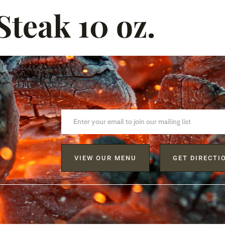
teak 10 oz.
VIEW OUR MENU
GET DIRECTI